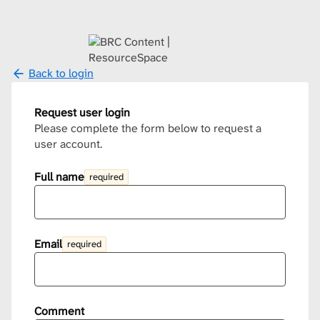
Back to login
Request user login
Please complete the form below to request a
user account.
Full name
required
Email
required
Comment