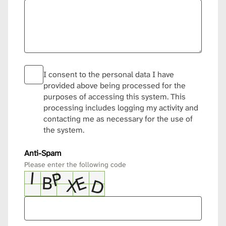
I consent to the personal data I have
provided above being processed for the
purposes of accessing this system. This
processing includes logging my activity and
contacting me as necessary for the use of
the system.
Anti-Spam
Please enter the following code